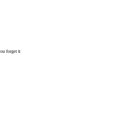
ou forget it