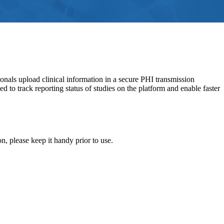
nals upload clinical information in a secure PHI transmission
o track reporting status of studies on the platform and enable faster
, please keep it handy prior to use.