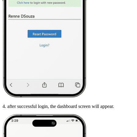
4. after successful login, the dashboard screen will appear.