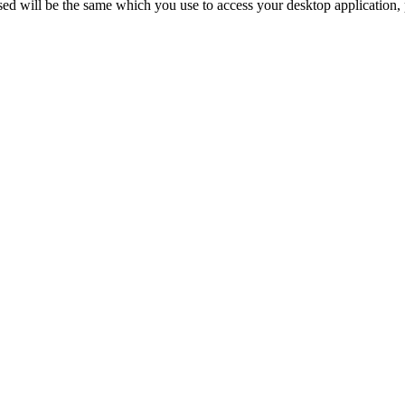
d will be the same which you use to access your desktop application, p