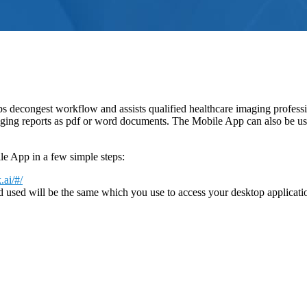
s decongest workflow and assists qualified healthcare imaging professio
ing reports as pdf or word documents. The Mobile App can also be used t
e App in a few simple steps:
.ai/#/
 used will be the same which you use to access your desktop application