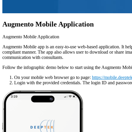
Augmento Mobile Application
Augmento Mobile Application
Augmento Mobile app is an easy-to-use web-based application. It help
compliant manner. The app also allows user to download or share imag
communication with consultants.
Follow the infographic demo below to start using the Augmento Mobil
On your mobile web browser go to page:
https://mobile.deeptek
Login with the provided credentials. The login ID and password