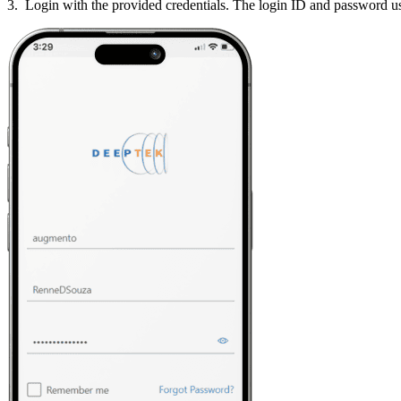
3. Login with the provided credentials. The login ID and password use