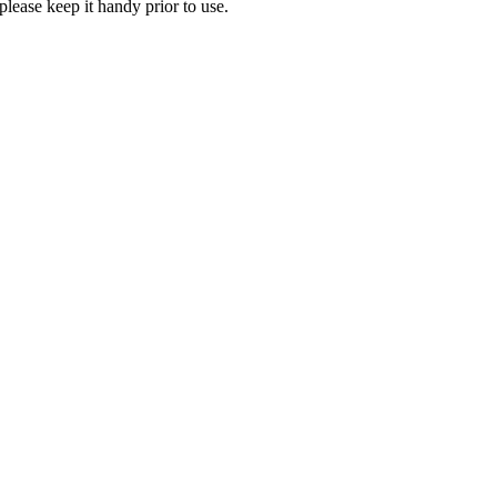
lease keep it handy prior to use.