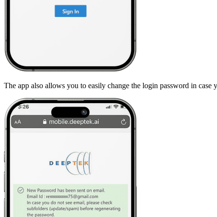
The app also allows you to easily change the login password in case y