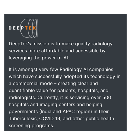
DeepTek’s mission is to make quality radiology
services more affordable and accessible by
leveraging the power of AI.
It is amongst very few Radiology AI companies
which have successfully adopted its technology in
a commercial mode – creating clear and
quantifiable value for patients, hospitals, and
radiologists. Currently, it is servicing over 500
hospitals and imaging centers and helping
governments (India and APAC region) in their
Tuberculosis, COVID 19, and other public health
screening programs.