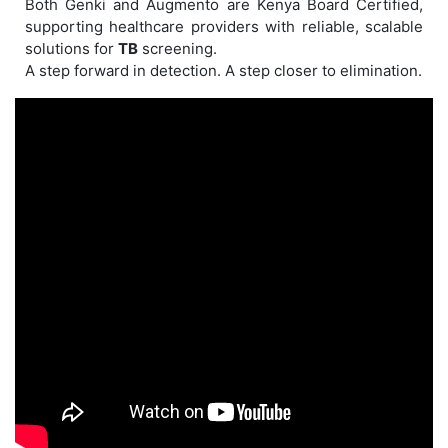
Both Genki and Augmento are Kenya Board Certified,
supporting healthcare providers with reliable, scalable
solutions for
TB
screening.
A step forward in detection. A step closer to elimination.