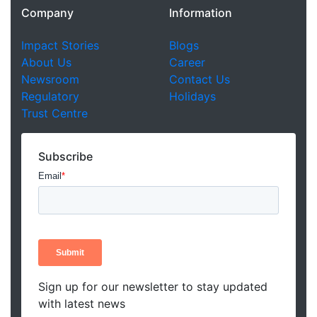
Company
Information
Impact Stories
Blogs
About Us
Career
Newsroom
Contact Us
Regulatory
Holidays
Trust Centre
Subscribe
Sign up for our newsletter to stay updated
with latest news