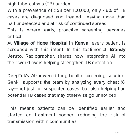
high tuberculosis (TB) burden.
With a prevalence of 558 per 100,000, only 46% of TB
cases are diagnosed and treated—leaving more than
half undetected and at risk of continued spread.
This is where early, proactive screening becomes
critical.
At
Village of Hope Hospital
in
Kenya
, every patient is
screened with this intent. In this testimonial,
Brandy
Jeruto
, Radiographer, shares how integrating AI into
their workflow is helping strengthen TB detection.
DeepTek’s AI-powered lung health screening solution,
Genki, supports the team by analyzing every chest X-
ray—not just for suspected cases, but also helping flag
potential TB cases that may otherwise go unnoticed.
This means patients can be identified earlier and
started on treatment sooner—reducing the risk of
transmission within communities.