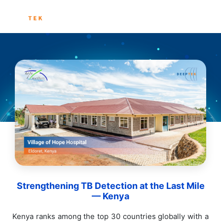
Strengthening TB Detection at the Last Mile
— Kenya
Kenya ranks among the top 30 countries globally with a