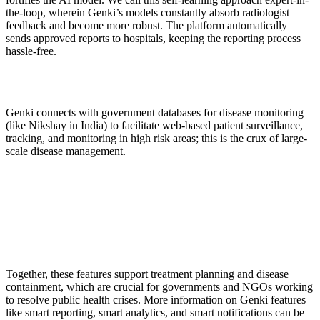
the-loop, wherein Genki’s models constantly absorb radiologist
feedback and become more robust. The platform automatically
sends approved reports to hospitals, keeping the reporting process
hassle-free.
Genki connects with government databases for disease monitoring
(like Nikshay in India) to facilitate web-based patient surveillance,
tracking, and monitoring in high risk areas; this is the crux of large-
scale disease management.
Together, these features support treatment planning and disease
containment, which are crucial for governments and NGOs working
to resolve public health crises. More information on Genki features
like smart reporting, smart analytics, and smart notifications can be