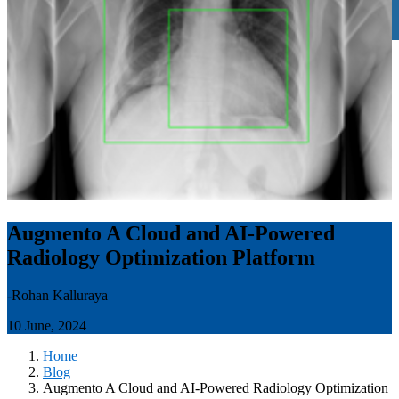
Augmento A Cloud and AI-Powered
Radiology Optimization Platform
-Rohan Kalluraya
10 June, 2024
Home
Blog
Augmento A Cloud and AI-Powered Radiology Optimization