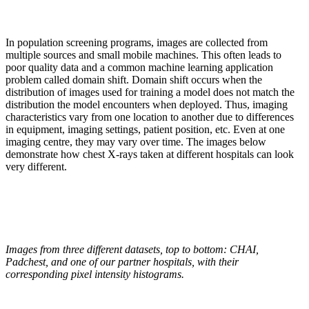
In population screening programs, images are collected from
multiple sources and small mobile machines. This often leads to
poor quality data and a common machine learning application
problem called domain shift. Domain shift occurs when the
distribution of images used for training a model does not match the
distribution the model encounters when deployed. Thus, imaging
characteristics vary from one location to another due to differences
in equipment, imaging settings, patient position, etc. Even at one
imaging centre, they may vary over time. The images below
demonstrate how chest X-rays taken at different hospitals can look
very different.
Images from three different datasets, top to bottom: CHAI,
Padchest, and one of our partner hospitals, with their
corresponding pixel intensity histograms.