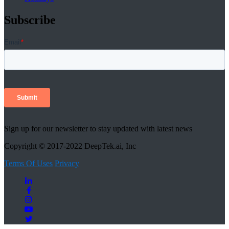
Subscribe
Sign up for our newsletter to stay updated with latest news
Copyright © 2017-2022 DeepTek.ai, Inc
Terms Of Uses
Privacy