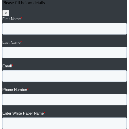
Please fill below details
×