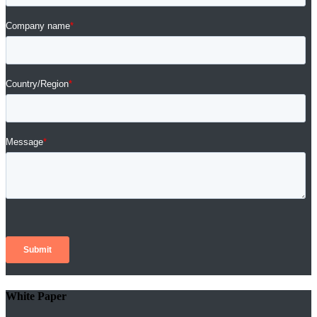
White Paper