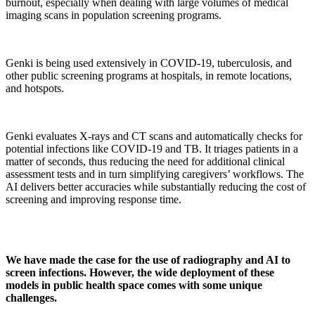
burnout, especially when dealing with large volumes of medical
imaging scans in population screening programs.
Genki is being used extensively in COVID-19, tuberculosis, and
other public screening programs at hospitals, in remote locations,
and hotspots.
Genki evaluates X-rays and CT scans and automatically checks for
potential infections like COVID-19 and TB. It triages patients in a
matter of seconds, thus reducing the need for additional clinical
assessment tests and in turn simplifying caregivers’ workflows. The
AI delivers better accuracies while substantially reducing the cost of
screening and improving response time.
We have made the case for the use of radiography and AI to
screen infections. However, the wide deployment of these
models in public health space comes with some unique
challenges.