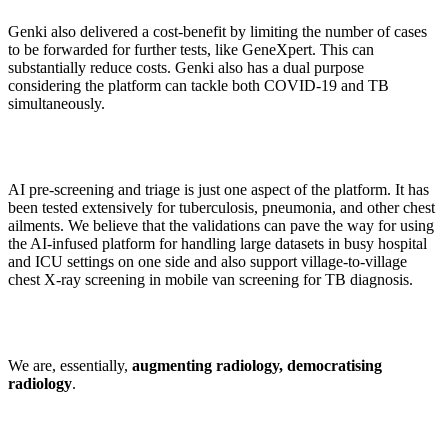
Genki also delivered a cost-benefit by limiting the number of cases
to be forwarded for further tests, like GeneXpert. This can
substantially reduce costs. Genki also has a dual purpose
considering the platform can tackle both COVID-19 and TB
simultaneously.
AI pre-screening and triage is just one aspect of the platform. It has
been tested extensively for tuberculosis, pneumonia, and other chest
ailments. We believe that the validations can pave the way for using
the AI-infused platform for handling large datasets in busy hospital
and ICU settings on one side and also support village-to-village
chest X-ray screening in mobile van screening for TB diagnosis.
We are, essentially,
augmenting radiology, democratising
radiology
.