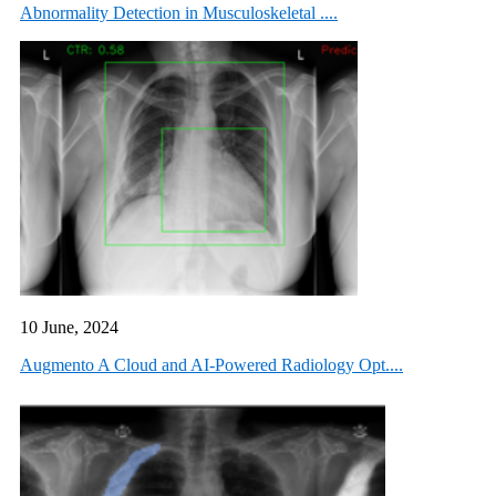
Abnormality Detection in Musculoskeletal ....
10 June, 2024
Augmento A Cloud and AI-Powered Radiology Opt....