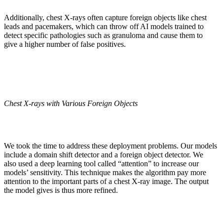
Additionally, chest X-rays often capture foreign objects like chest
leads and pacemakers, which can throw off AI models trained to
detect specific pathologies such as granuloma and cause them to
give a higher number of false positives.
Chest X-rays with Various Foreign Objects
We took the time to address these deployment problems. Our models
include a domain shift detector and a foreign object detector. We
also used a deep learning tool called “attention” to increase our
models’ sensitivity. This technique makes the algorithm pay more
attention to the important parts of a chest X-ray image. The output
the model gives is thus more refined.