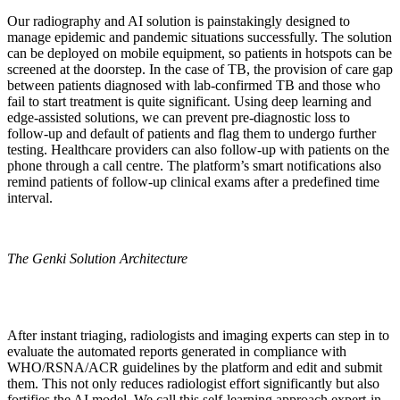
Our radiography and AI solution is painstakingly designed to
manage epidemic and pandemic situations successfully. The solution
can be deployed on mobile equipment, so patients in hotspots can be
screened at the doorstep. In the case of TB, the provision of care gap
between patients diagnosed with lab-confirmed TB and those who
fail to start treatment is quite significant. Using deep learning and
edge-assisted solutions, we can prevent pre-diagnostic loss to
follow-up and default of patients and flag them to undergo further
testing. Healthcare providers can also follow-up with patients on the
phone through a call centre. The platform’s smart notifications also
remind patients of follow-up clinical exams after a predefined time
interval.
The Genki Solution Architecture
After instant triaging, radiologists and imaging experts can step in to
evaluate the automated reports generated in compliance with
WHO/RSNA/ACR guidelines by the platform and edit and submit
them. This not only reduces radiologist effort significantly but also
fortifies the AI model. We call this self-learning approach expert-in-