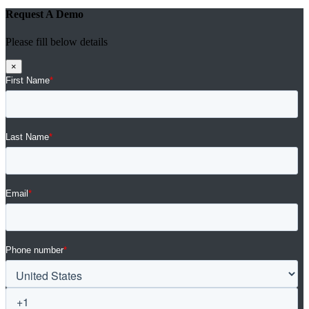
Request A Demo
Please fill below details
×