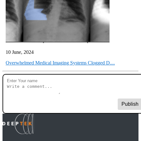
10 June, 2024
Overwhelmed Medical Imaging Systems Clogged D....
Publish