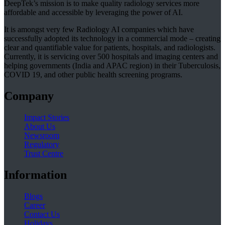
DeepTek’s mission is to make quality radiology services more
affordable and accessible by leveraging the power of AI.
It is amongst very few Radiology AI companies which have
successfully adopted its technology in a commercial mode – creating
clear and quantifiable value for patients, hospitals, and radiologists.
Currently, it is servicing over 500 hospitals and imaging centers and
helping governments (India and APAC region) in their Tuberculosis,
COVID 19, and other public health screening programs.
Company
Impact Stories
About Us
Newsroom
Regulatory
Trust Centre
Information
Blogs
Career
Contact Us
Holidays