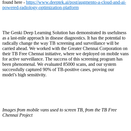
found here -
https://www.deeptek.ai/post/augmento-a-cloud-and-ai-
powered-radiology-optimization-platform
The Genki Deep Learning Solution has demonstrated its usefulness
as a last-mile approach in disease diagnostics. It has the potential to
radically change the way TB screening and surveillance will be
carried ahead. We worked with the Greater Chennai Corporation on
their TB Free Chennai initiative, where we deployed on mobile vans
for active surveillance. The success of this screening program has
been phenomenal. We evaluated 85000 scans, and our system
successfully captured 90% of TB-positive cases, proving our
model’s high sensitivity.
Images from mobile vans used to screen TB, from the TB Free
Chennai Project