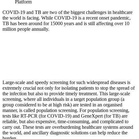
Platform
COVID-19 and TB are two of the biggest challenges in healthcare
the world is facing. While COVID-19 is a recent onset pandemic,
TB has been around for 15000 years and is still affecting over 10
million people annually.
Large-scale and speedy screening for such widespread diseases is
extremely crucial not only for isolating patients to stop the spread of
the infection but also to provide timely treatment. This large-scale
screening, where all individuals in a target population group (a
group considered to be at high risk) are tested in an organised
manner, is called population screening. For population screening,
tests like RT-PCR (for COVID-19) and GeneXpert (for TB) are
reliable, but also expensive, time-consuming, and complicated to
carry out. These tests are overburdening healthcare systems around
the world, and ancillary diagnostic solutions can help reduce the
burden.