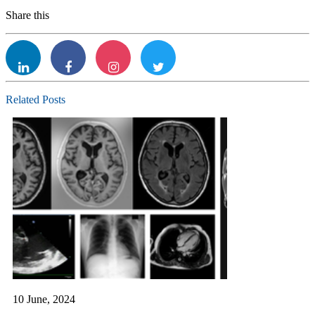
Share this
Linkdin
facebook
Instagram
twitter
Related Posts
10 June, 2024