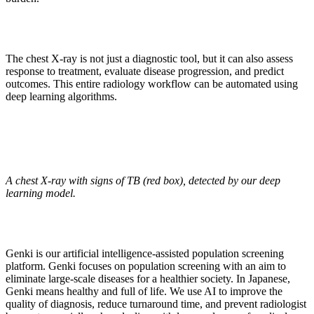
The chest X-ray is not just a diagnostic tool, but it can also assess
response to treatment, evaluate disease progression, and predict
outcomes. This entire radiology workflow can be automated using
deep learning algorithms.
A chest X-ray with signs of TB (red box), detected by our deep
learning model.
Genki is our artificial intelligence-assisted population screening
platform. Genki focuses on population screening with an aim to
eliminate large-scale diseases for a healthier society. In Japanese,
Genki means healthy and full of life. We use AI to improve the
quality of diagnosis, reduce turnaround time, and prevent radiologist